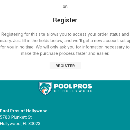
OR
Register
Registering for this site allows you to access your order status and
history. Just fill in the fields below, and we'll get a new account set u
for you in no time. We will only ask you for information necessary to
make the purchase process faster and easier.
REGISTER
Pool Pros of Hollywood
5780 Plunkett St
Hollywood, FL 33023