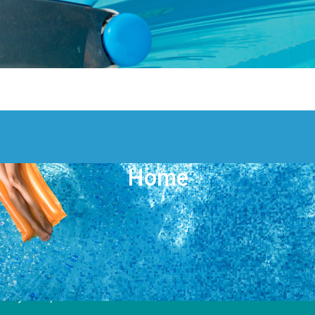
Home
Pool Pros of Hollywood
5780 Plunkett St
Hollywood, FL 33023