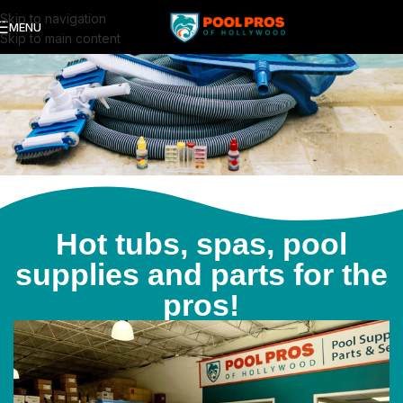
Skip to navigation
MENU
Skip to main content
Hot tubs, spas, pool
supplies and parts for the
pros!