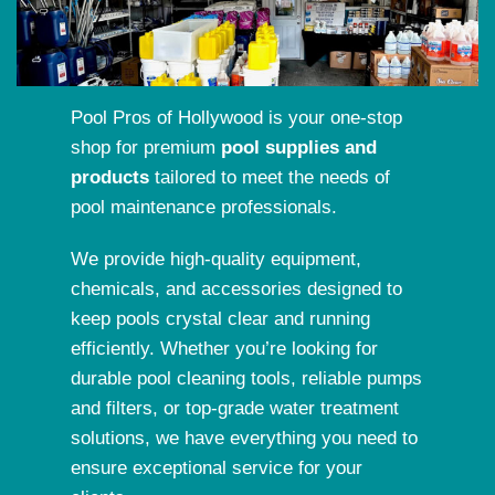
Pool Pros of Hollywood is your one-stop
shop for premium
pool supplies and
products
tailored to meet the needs of
pool maintenance professionals.
We provide high-quality equipment,
chemicals, and accessories designed to
keep pools crystal clear and running
efficiently. Whether you’re looking for
durable pool cleaning tools, reliable pumps
and filters, or top-grade water treatment
solutions, we have everything you need to
ensure exceptional service for your