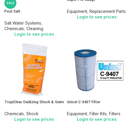
SALE
Pool Salt
Equipment
,
Replacement Parts
Login to see prices
Salt Water Systems
,
Chemicals
,
Cleaning
Login to see prices
TropiClear Oxidizing Shock & Swim
Unicel C-9407 Filter
Chemicals
,
Shock
Equipment
,
Filter Kits
,
Filters
Login to see prices
Login to see prices