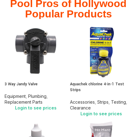
Pool Pros of Hollywood
Popular Products
3 Way Jandy Valve
Aquachek chlorine 4-in-1 Test
Strips
Equipment
,
Plumbing
,
Replacement Parts
Accessories
,
Strips
,
Testing
,
Login to see prices
Clearance
Login to see prices