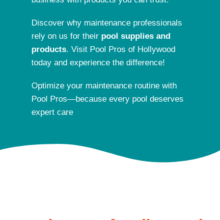
Discover why maintenance professionals
rely on us for their
pool supplies and
products
. Visit Pool Pros of Hollywood
today and experience the difference!
Optimize your maintenance routine with
Pool Pros—because every pool deserves
exper
t care