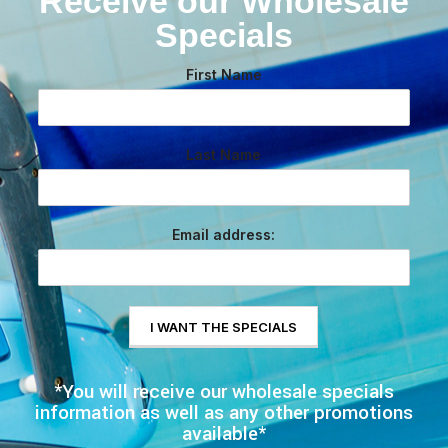
Receive our Wholesale
Specials
First Name
Last Name
Email address:
*You will receive our wholesale specials
information as well as any other promotions
available*