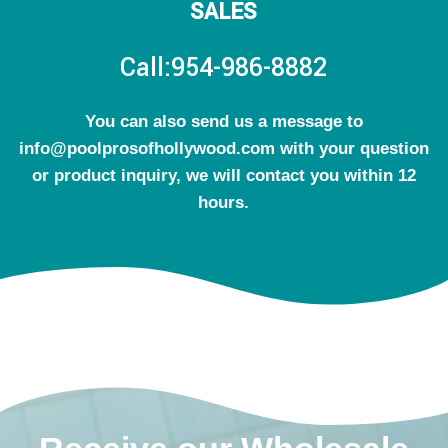
SALES
Call:954-986-8882
You can also send us a message to
info@poolprosofhollywood.com with your question
or product inquiry, we will contact you within 12
hours.