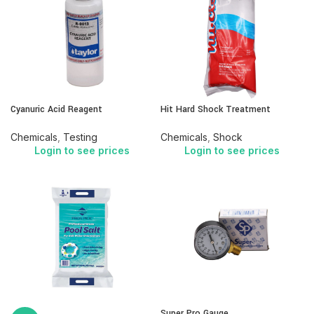
Cyanuric Acid Reagent
Hit Hard Shock Treatment
Chemicals
,
Testing
Chemicals
,
Shock
Login to see prices
Login to see prices
Super Pro Gauge