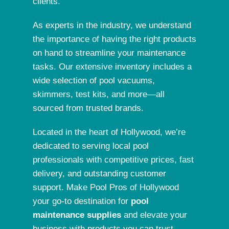
clients.
As experts in the industry
, we understand
the importance of having the right products
on hand to streamline your maintenance
tasks. Our extensive inventory includes a
wide selection of pool vacuums,
skimmers, test kits, and more—all
sourced from trusted brands.
Located in the heart of
Hollywood
, we’re
dedicated to serving local pool
professionals with competitive prices, fast
delivery, and outstanding customer
support. Make Pool Pros of Hollywood
your go-to destination for
pool
maintenance supplies
and elevate your
business with products you can trust.