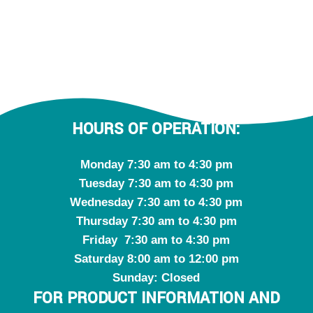
HOURS OF OPERATION:
Monday 7:30 am to 4:30 pm
Tuesday 7:30 am to 4:30 pm
Wednesday 7:30 am to 4:30 pm
Thursday 7:30 am to 4:30 pm
Friday 7:30 am to 4:30 pm
Saturday 8:00 am to 12:00 pm
Sunday: Closed
FOR PRODUCT INFORMATION AND