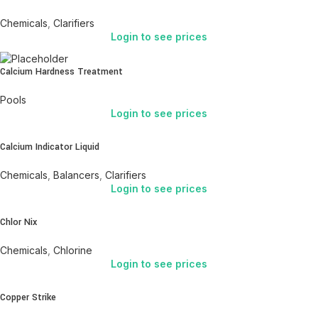
Chemicals
,
Clarifiers
Login to see prices
Calcium Hardness Treatment
Pools
Login to see prices
Calcium Indicator Liquid
Chemicals
,
Balancers
,
Clarifiers
Login to see prices
Chlor Nix
Chemicals
,
Chlorine
Login to see prices
Copper Strike