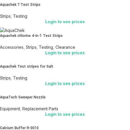
Aquachek 7 Test Strips
Strips
,
Testing
Login to see prices
Aquachek chlorine 4-in-1 Test Strips
Accessories
,
Strips
,
Testing
,
Clearance
Login to see prices
Aquachek Test stripes for Salt
Strips
,
Testing
Login to see prices
AquaTech Sweeper Nozzle
Equipment
,
Replacement Parts
Login to see prices
Calcium Buffer R-0010