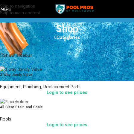
Skip to navigation
MENU
Skip to main content
Shop
Categories
Showing 1–12 of 37 results
Show sidebar
3 Way Jandy Valve
Equipment
,
Plumbing
,
Replacement Parts
Login to see prices
All Clear Stain and Scale
Pools
Login to see prices