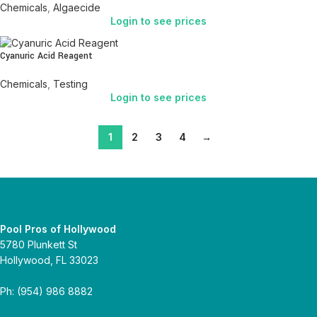
Chemicals
,
Algaecide
Login to see prices
Cyanuric Acid Reagent
Chemicals
,
Testing
Login to see prices
1
2
3
4
→
Pool Pros of Hollywood
5780 Plunkett St
Hollywood, FL 33023
Ph: (954) 986 8882