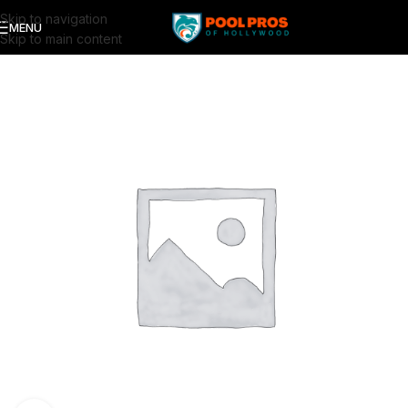
Skip to navigation
MENU
Skip to main content