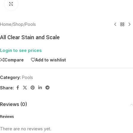
Click to enlarge
Home
/
Shop
/
Pools
All Clear Stain and Scale
Login to see prices
Compare
Add to wishlist
Category:
Pools
Share:
Reviews (0)
Reviews
There are no reviews yet.