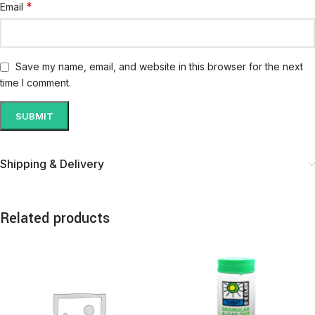
*
Email
Save my name, email, and website in this browser for the next
time I comment.
Shipping & Delivery
Related products