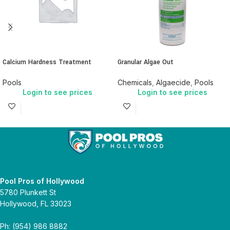
Calcium Hardness Treatment
Granular Algae Out
Pools
Chemicals
,
Algaecide
,
Pools
Login to see prices
Login to see prices
Pool Pros of Hollywood
5780 Plunkett St
Hollywood, FL 33023
Ph: (954) 986 8882