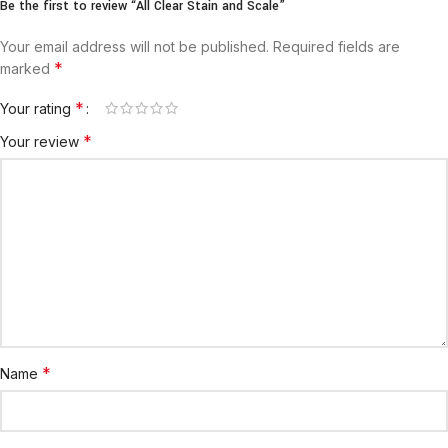
Be the first to review “All Clear Stain and Scale”
Your email address will not be published.
Required fields are
*
marked
*
Your rating
*
Your review
*
Name