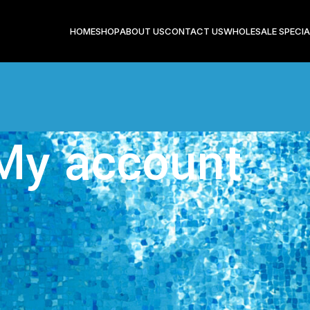
HOME
SHOP
ABOUT US
CONTACT US
WHOLESALE SPECIA
My account
Login
Registering for this site allows you to access your order statu
in the fields below, and we'll get a new account set up for y
only ask you for information necessary to make the purcha
easier.