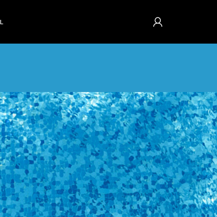
L
s and history. Just fill
ou in no time. We will
se process faster and