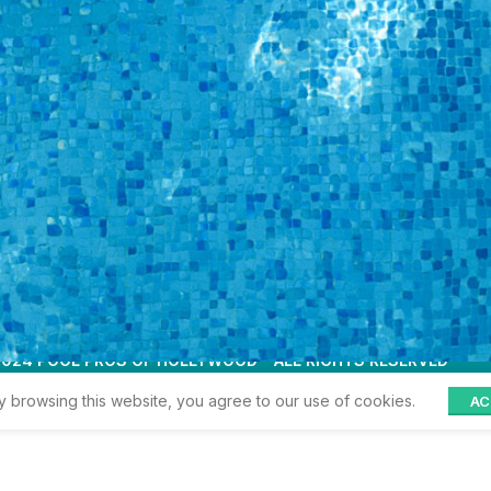
LOGIN
is
ribed in
wood
Terms and Conditions
Privacy Policy
3
My account
 2024 POOL PROS OF HOLLYWOOD - ALL RIGHTS RESERVED
 browsing this website, you agree to our use of cookies.
AC