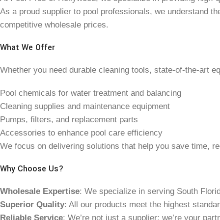
As a proud supplier to pool professionals, we understand th
competitive wholesale prices.
What We Offer
Whether you need durable cleaning tools, state-of-the-art e
Pool chemicals for water treatment and balancing
Cleaning supplies and maintenance equipment
Pumps, filters, and replacement parts
Accessories to enhance pool care efficiency
We focus on delivering solutions that help you save time, re
Why Choose Us?
Wholesale Expertise
: We specialize in serving South Flori
Superior Quality
: All our products meet the highest standa
Reliable Service
: We’re not just a supplier; we’re your pa