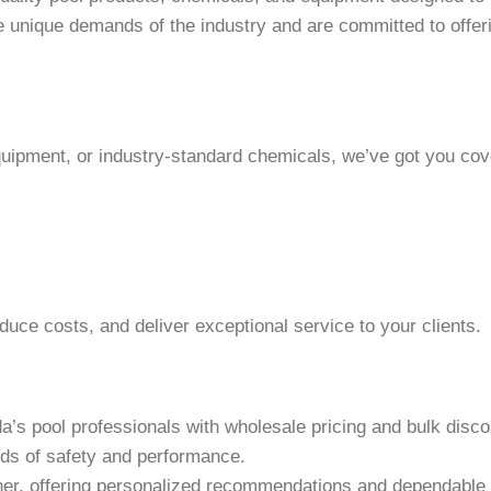
e unique demands of the industry and are committed to offeri
quipment, or industry-standard chemicals, we’ve got you cov
duce costs, and deliver exceptional service to your clients.
da’s pool professionals with wholesale pricing and bulk disco
rds of safety and performance.
rtner, offering personalized recommendations and dependable 