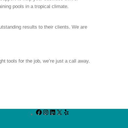
ning pools in a tropical climate.
standing results to their clients. We are
t tools for the job, we’re just a call away.