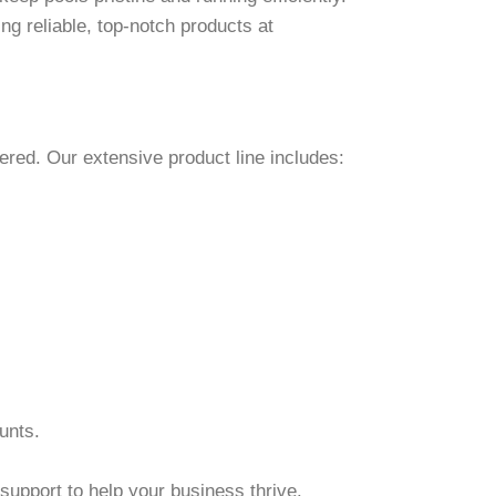
ng reliable, top-notch products at
ered. Our extensive product line includes:
unts.
support to help your business thrive.