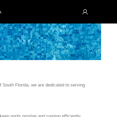
L
f South Florida, we are dedicated to serving
eep pools pristine and running efficiently.