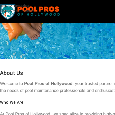
Skip to navigation
Skip to main content
About Us
Welcome to
Pool Pros of Hollywood
, your trusted partner
the needs of pool maintenance professionals and enthusiast
Who We Are
At Pool Pros of Hollywood, we specialize in providing high-q