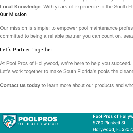
Local Knowledge
: With years of experience in the South Fl
Our Mission
Our mission is simple: to empower pool maintenance professi
committed to being a reliable partner you can count on, sea
Let’s Partner Together
At Pool Pros of Hollywood, we’re here to help you succeed. Wh
Let’s work together to make South Florida’s pools the cleanes
Contact us today
to learn more about our products and who
Pool Pros of Holly
5780 Plunkett St
Hollywood, FL 3302