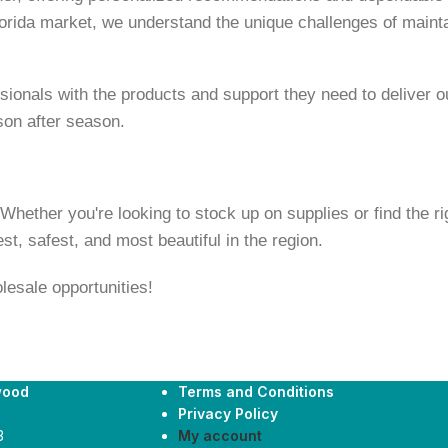
orida market, we understand the unique challenges of maintai
onals with the products and support they need to deliver out
son after season.
ether you're looking to stock up on supplies or find the righ
t, safest, and most beautiful in the region.
lesale opportunities!
wood
Terms and Conditions
Privacy Policy
3
My account