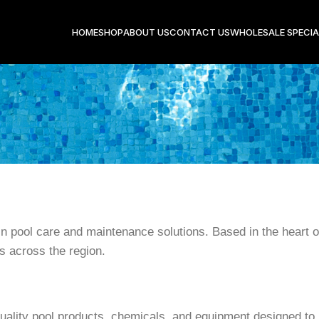
HOME
SHOP
ABOUT US
CONTACT US
WHOLESALE SPECIA
 in pool care and maintenance solutions. Based in the heart o
s across the region.
uality pool products, chemicals, and equipment designed to k