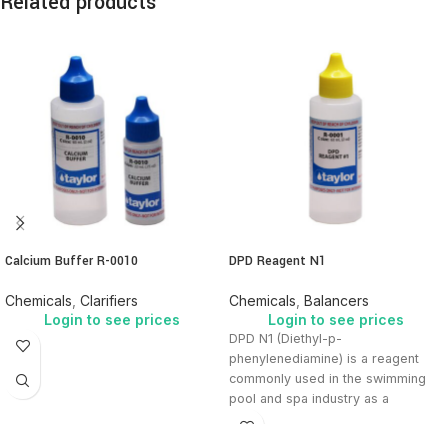
Related products
Calcium Buffer R-0010
DPD Reagent N1
Chemicals
,
Clarifiers
Chemicals
,
Balancers
Login to see prices
Login to see prices
DPD N1 (Diethyl-p-
phenylenediamine) is a reagent
commonly used in the swimming
pool and spa industry as a
colorimetric indicator to