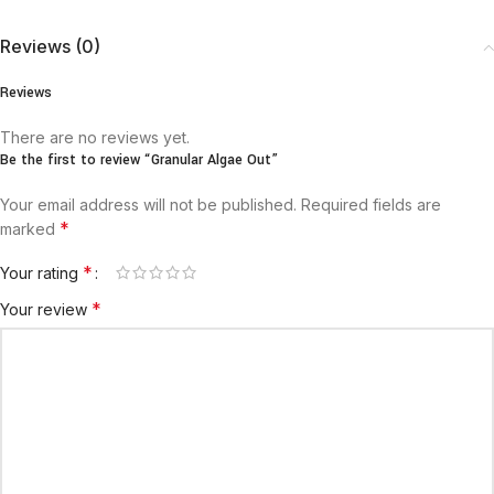
Reviews (0)
Reviews
There are no reviews yet.
Be the first to review “Granular Algae Out”
Your email address will not be published.
Required fields are
*
marked
*
Your rating
*
Your review