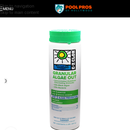
Skip to navigation
MENU
Skip to main content