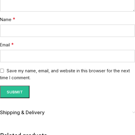
*
Name
*
Email
Save my name, email, and website in this browser for the next
time I comment.
Shipping & Delivery