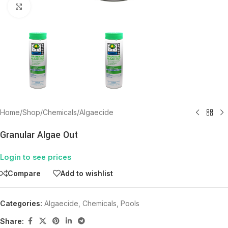
Click to enlarge
Home
/
Shop
/
Chemicals
/
Algaecide
Granular Algae Out
Login to see prices
Compare
Add to wishlist
Categories:
Algaecide
,
Chemicals
,
Pools
Share: