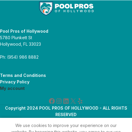
Pool Pros of Hollywood
5780 Plunkett St
Hollywood, FL 33023
Ph: (954) 986 8882
Terms and Conditions
Privacy Policy
My account
Copyright 2024 POOL PROS OF HOLLYWOOD - ALL RIGHTS
RESERVED
We use cookies to improve your experience on our
 account
Home
Shop
website. By browsing this website, you agree to our use