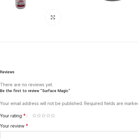
Click to enlarge
Reviews
There are no reviews yet.
Be the first to review “Surface Magic”
Your email address will not be published.
Required fields are mark
*
Your rating
*
Your review