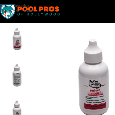
Skip to navigation
Skip to main content