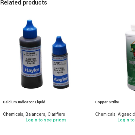
Related products
Calcium Indicator Liquid
Copper Strike
Chemicals
,
Balancers
,
Clarifiers
Chemicals
,
Algaeci
Login to see prices
Login to