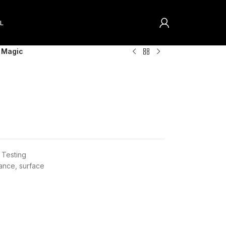
L
 Magic
Testing
nance
,
surface