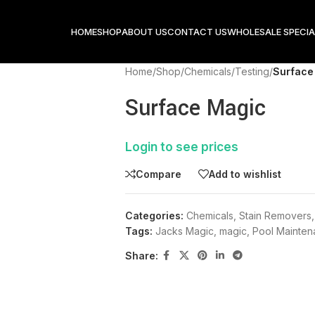
HOME
SHOP
ABOUT US
CONTACT US
WHOLESALE SPECIA
Home
/
Shop
/
Chemicals
/
Testing
/
Surface
Surface Magic
Login to see prices
Compare
Add to wishlist
Categories:
Chemicals
,
Stain Removers
,
Tags:
Jacks Magic
,
magic
,
Pool Mainte
Share: