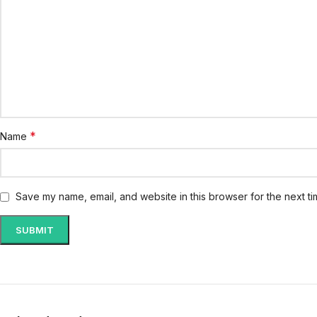
*
Name
Save my name, email, and website in this browser for the next t