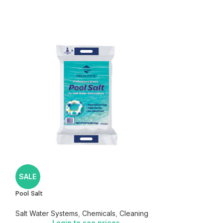
SeaKlear Free and 
SALE
Chemicals
,
Clarif
Pool Salt
Login
Salt Water Systems
,
Chemicals
,
Cleaning
Login to see prices