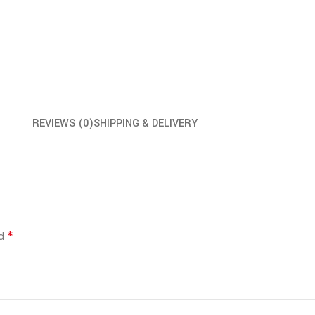
REVIEWS (0)
SHIPPING & DELIVERY
*
ed