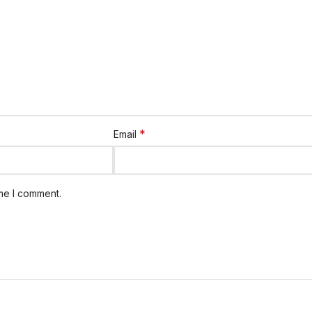
*
Email
ime I comment.