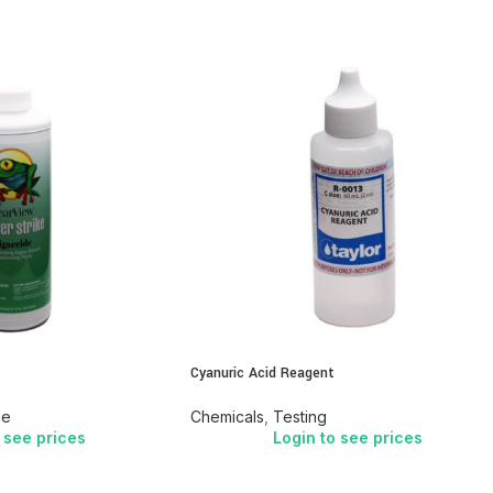
Cyanuric Acid Reagent
de
Chemicals
,
Testing
 see prices
Login to see prices