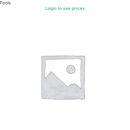
Pools
Login to see prices