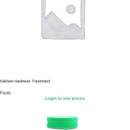
Calcium Hardness Treatment
Pools
Login to see prices