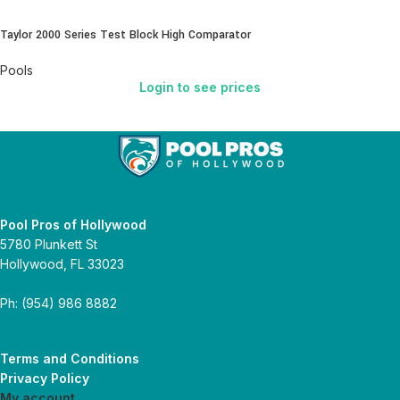
Taylor 2000 Series Test Block High Comparator
Pools
Login to see prices
Pool Pros of Hollywood
5780 Plunkett St
Hollywood, FL 33023
Ph: (954) 986 8882
Terms and Conditions
Privacy Policy
My account