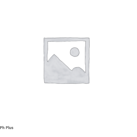
Ph Plus