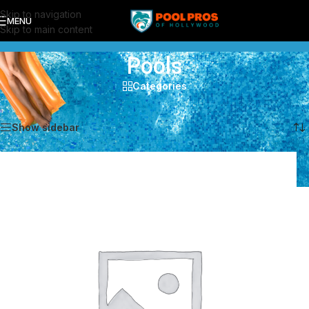
Skip to navigation
MENU
Skip to main content
Pools
Categories
Showing all 5 results
Show sidebar