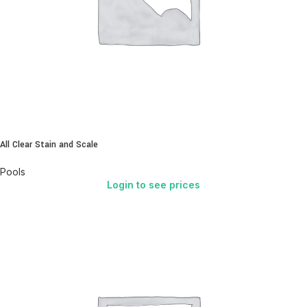
All Clear Stain and Scale
Pools
Login to see prices