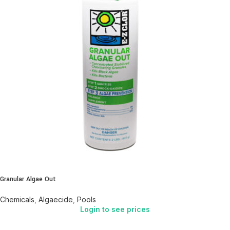
Granular Algae Out
Chemicals
,
Algaecide
,
Pools
Login to see prices