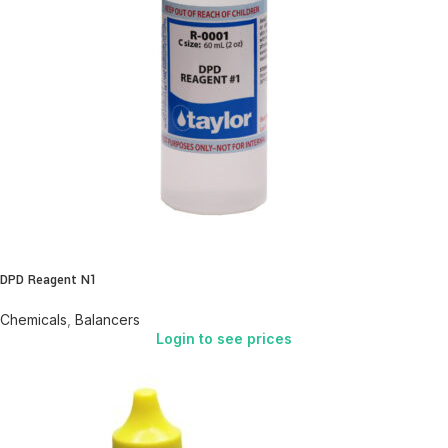
DPD Reagent N1
Chemicals
,
Balancers
Login to see prices