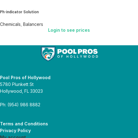
Ph-indicator Solution
Chemicals
,
Balancers
Login to see prices
Pool Pros of Hollywood
5780 Plunkett St
Hollywood, FL 33023
Ph: (954) 986 8882
Terms and Conditions
Privacy Policy
My account