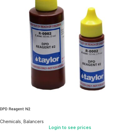
DPD Reagent N2
Chemicals
,
Balancers
Login to see prices