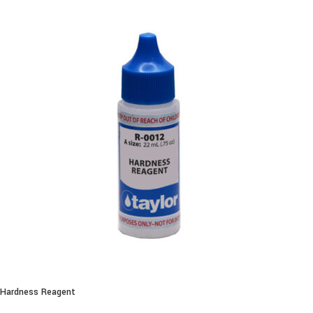
Hardness Reagent