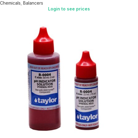
Chemicals
,
Balancers
Login to see prices