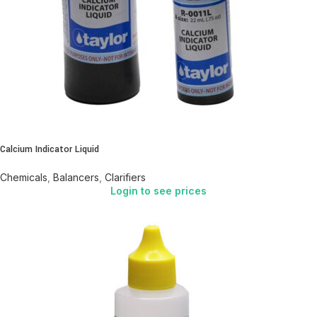
Calcium Indicator Liquid
Chemicals
,
Balancers
,
Clarifiers
Login to see prices