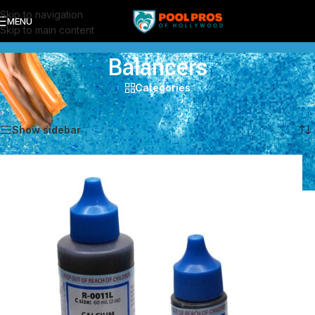
Skip to navigation
MENU
Skip to main content
Balancers
Categories
Showing all 5 results
Show sidebar