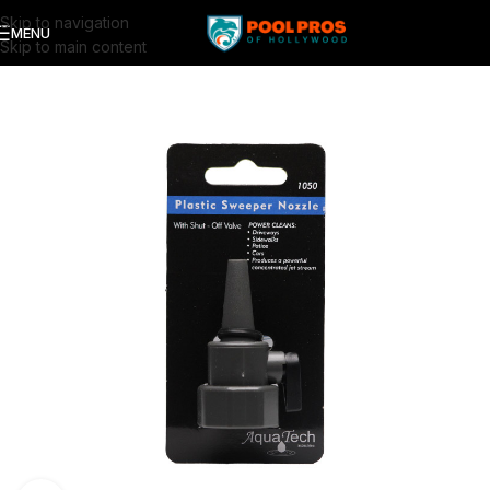
Skip to navigation
MENU
Skip to main content