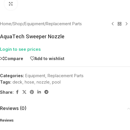
Click to enlarge
Home
/
Shop
/
Equipment
/
Replacement Parts
AquaTech Sweeper Nozzle
Login to see prices
Compare
Add to wishlist
Categories:
Equipment
,
Replacement Parts
Tags:
deck
,
hose
,
nozzle
,
pool
Share:
Reviews (0)
Reviews