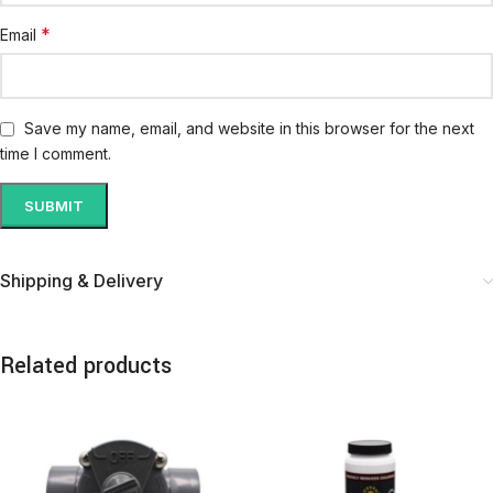
*
Email
Save my name, email, and website in this browser for the next
time I comment.
Shipping & Delivery
Related products