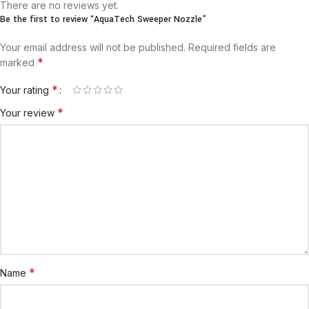
There are no reviews yet.
Be the first to review “AquaTech Sweeper Nozzle”
Your email address will not be published.
Required fields are
*
marked
*
Your rating
*
Your review
*
Name