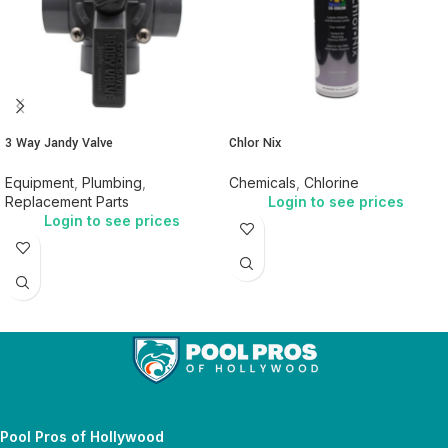
3 Way Jandy Valve
Chlor Nix
Equipment
,
Plumbing
,
Chemicals
,
Chlorine
Replacement Parts
Login to see prices
Login to see prices
Pool Pros of Hollywood